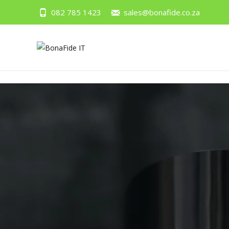
082 785 1423
sales@bonafide.co.za