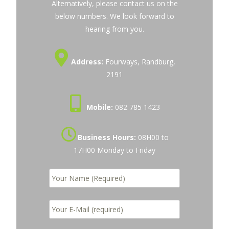
Alternatively, please contact us on the
below numbers. We look forward to
hearing from you.
Address:
Fourways, Randburg,
2191
Mobile:
082 785 1423
Business Hours:
08H00 to
17H00 Monday to Friday