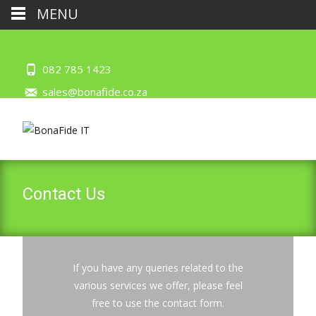
MENU
082 785 1423
sales@bonafide.co.za
Contact Us
If you have any queries related to the
various services we offer, please feel
free to use the contact form.