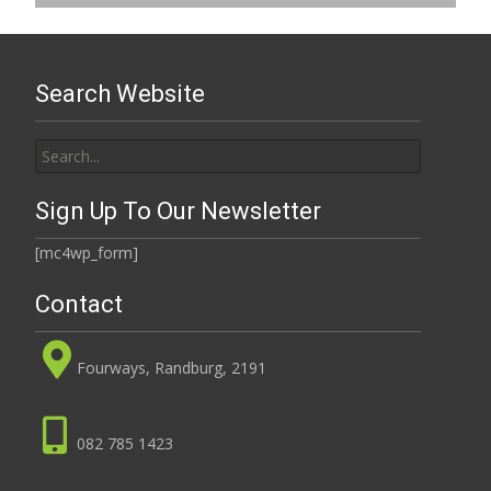
Search Website
Search
for:
Sign Up To Our Newsletter
[mc4wp_form]
Contact
Fourways, Randburg, 2191
082 785 1423